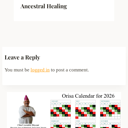
Ancestral Healing
Leave a Reply
You must be
logged in
to post a comment.