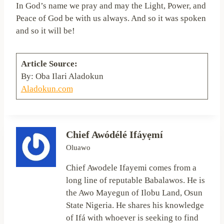
In God’s name we pray and may the Light, Power, and
Peace of God be with us always. And so it was spoken
and so it will be!
Article Source:
By: Oba Ilari Aladokun
Aladokun.com
Chief Awódélé Ifáyẹmí
Oluawo
Chief Awodele Ifayemi comes from a
long line of reputable Babalawos. He is
the Awo Mayegun of Ilobu Land, Osun
State Nigeria. He shares his knowledge
of Ifá with whoever is seeking to find