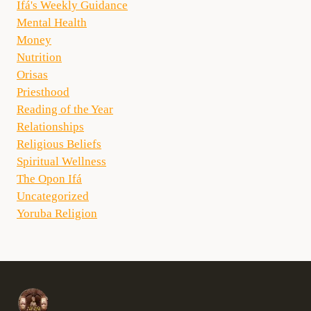
Ifá's Weekly Guidance
Mental Health
Money
Nutrition
Orisas
Priesthood
Reading of the Year
Relationships
Religious Beliefs
Spiritual Wellness
The Opon Ifá
Uncategorized
Yoruba Religion