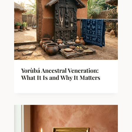
Yorùbá Ancestral Veneration:
What It Is and Why It Matters