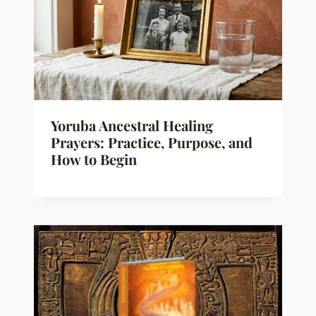
Yoruba Ancestral Healing
Prayers: Practice, Purpose, and
How to Begin