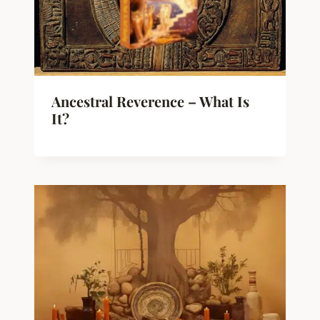
Ancestral Reverence – What Is
It?