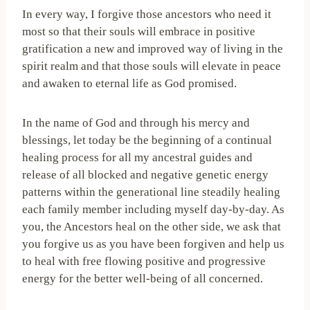
In every way, I forgive those ancestors who need it
most so that their souls will embrace in positive
gratification a new and improved way of living in the
spirit realm and that those souls will elevate in peace
and awaken to eternal life as God promised.
In the name of God and through his mercy and
blessings, let today be the beginning of a continual
healing process for all my ancestral guides and
release of all blocked and negative genetic energy
patterns within the generational line steadily healing
each family member including myself day-by-day. As
you, the Ancestors heal on the other side, we ask that
you forgive us as you have been forgiven and help us
to heal with free flowing positive and progressive
energy for the better well-being of all concerned.