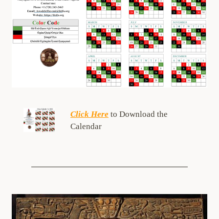
Click Here
to Download the
Calendar