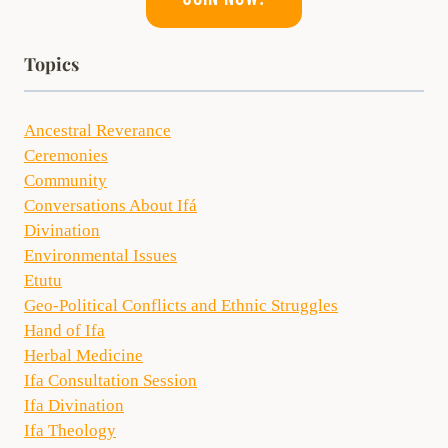
Topics
Ancestral Reverance
Ceremonies
Community
Conversations About Ifá
Divination
Environmental Issues
Etutu
Geo-Political Conflicts and Ethnic Struggles
Hand of Ifa
Herbal Medicine
Ifa Consultation Session
Ifa Divination
Ifa Theology