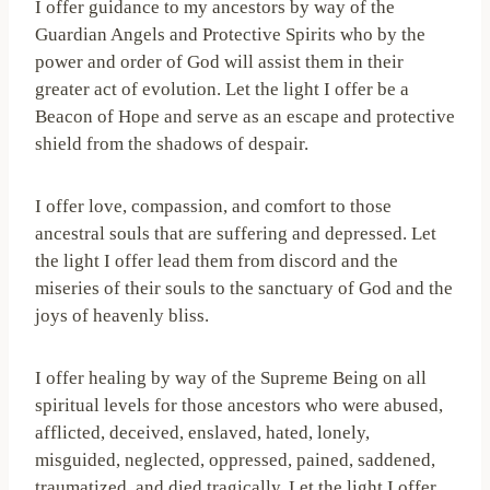
I offer guidance to my ancestors by way of the
Guardian Angels and Protective Spirits who by the
power and order of God will assist them in their
greater act of evolution. Let the light I offer be a
Beacon of Hope and serve as an escape and protective
shield from the shadows of despair.
I offer love, compassion, and comfort to those
ancestral souls that are suffering and depressed. Let
the light I offer lead them from discord and the
miseries of their souls to the sanctuary of God and the
joys of heavenly bliss.
I offer healing by way of the Supreme Being on all
spiritual levels for those ancestors who were abused,
afflicted, deceived, enslaved, hated, lonely,
misguided, neglected, oppressed, pained, saddened,
traumatized, and died tragically. Let the light I offer