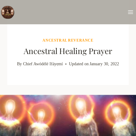
Skip
to
content
ANCESTRAL REVERANCE
Ancestral Healing Prayer
By
Chief Awódélé Ifáyẹmí
Updated on
January 30, 2022