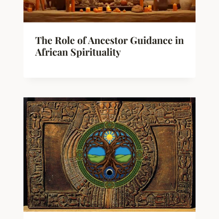
The Role of Ancestor Guidance in
African Spirituality