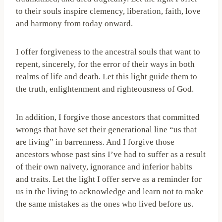
to their souls inspire clemency, liberation, faith, love
and harmony from today onward.
I offer forgiveness to the ancestral souls that want to
repent, sincerely, for the error of their ways in both
realms of life and death. Let this light guide them to
the truth, enlightenment and righteousness of God.
In addition, I forgive those ancestors that committed
wrongs that have set their generational line “us that
are living” in barrenness. And I forgive those
ancestors whose past sins I’ve had to suffer as a result
of their own naivety, ignorance and inferior habits
and traits. Let the light I offer serve as a reminder for
us in the living to acknowledge and learn not to make
the same mistakes as the ones who lived before us.