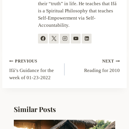
their “truth” in life. He teaches that Ifá
is a Spiritual Philosophy that teaches
Self-Empowerment via Self-
Accountability.
Post
PREVIOUS
NEXT
navigation
Ifá’s Guidance for the
Reading for 2010
week of 01-23-2022
Similar Posts