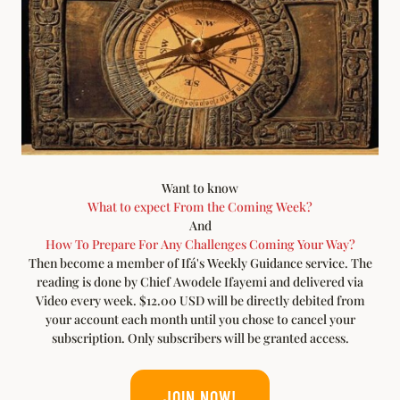
Want to know
What to expect From the Coming Week?
And
How To Prepare For Any Challenges Coming Your Way?
Then become a member of Ifá's Weekly Guidance service. The
reading is done by Chief Awodele Ifayemi and delivered via
Video every week. $12.00 USD will be directly debited from
your account each month until you chose to cancel your
subscription. Only subscribers will be granted access.
JOIN NOW!