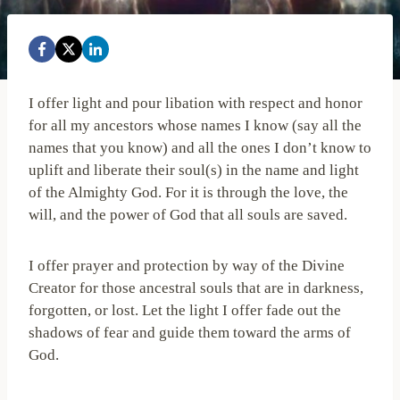
I offer light and pour libation with respect and honor
for all my ancestors whose names I know (say all the
names that you know) and all the ones I don’t know to
uplift and liberate their soul(s) in the name and light
of the Almighty God. For it is through the love, the
will, and the power of God that all souls are saved.
I offer prayer and protection by way of the Divine
Creator for those ancestral souls that are in darkness,
forgotten, or lost. Let the light I offer fade out the
shadows of fear and guide them toward the arms of
God.