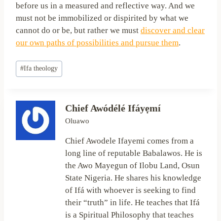
before us in a measured and reflective way. And we
must not be immobilized or dispirited by what we
cannot do or be, but rather we must
discover and clear
our own paths of possibilities and pursue them
.
Post
#
Ifa theology
Tags:
Chief Awódélé Ifáyẹmí
Oluawo
Chief Awodele Ifayemi comes from a
long line of reputable Babalawos. He is
the Awo Mayegun of Ilobu Land, Osun
State Nigeria. He shares his knowledge
of Ifá with whoever is seeking to find
their “truth” in life. He teaches that Ifá
is a Spiritual Philosophy that teaches