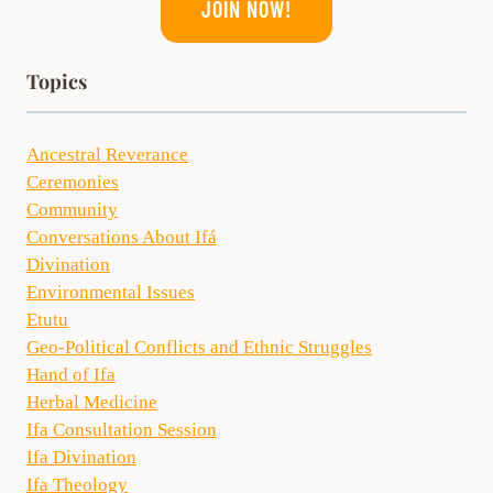
JOIN NOW!
Topics
Ancestral Reverance
Ceremonies
Community
Conversations About Ifá
Divination
Environmental Issues
Etutu
Geo-Political Conflicts and Ethnic Struggles
Hand of Ifa
Herbal Medicine
Ifa Consultation Session
Ifa Divination
Ifa Theology