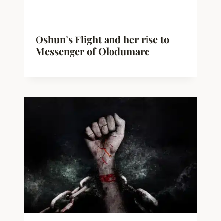
Oshun’s Flight and her rise to
Messenger of Olodumare