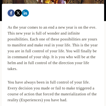
As the year comes to an end a new year is on the eve.
This new year is full of wonder and infinite
possibilities. Each one of these possibilities are yours
to manifest and make real in your life. This is the year
you are in full control of your life. You will finally be
in command of your ship. It is you who will be at the
helm and in full control of the direction your life
takes.
You have always been in full control of your life.
Every decision you made or fail to make triggered a
course of action that forced the materialization of the
reality (Experiences) you have had.