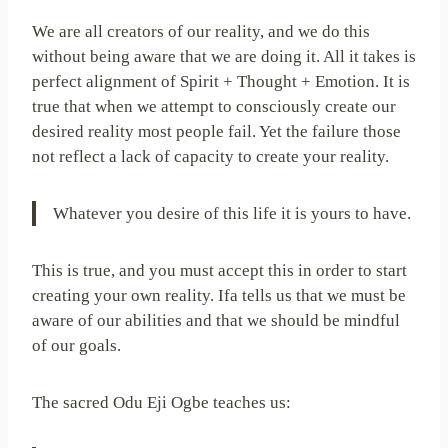
We are all creators of our reality, and we do this
without being aware that we are doing it. All it takes is
perfect alignment of Spirit + Thought + Emotion. It is
true that when we attempt to consciously create our
desired reality most people fail. Yet the failure those
not reflect a lack of capacity to create your reality.
Whatever you desire of this life it is yours to have.
This is true, and you must accept this in order to start
creating your own reality. Ifa tells us that we must be
aware of our abilities and that we should be mindful
of our goals.
The sacred Odu Eji Ogbe teaches us: