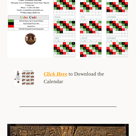
Click Here
to Download the
Calendar