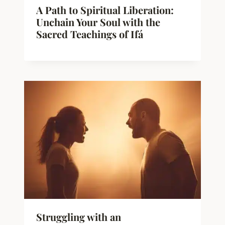
A Path to Spiritual Liberation:
Unchain Your Soul with the
Sacred Teachings of Ifá
Struggling with an