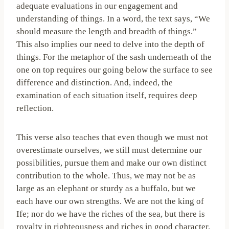
adequate evaluations in our engagement and
understanding of things. In a word, the text says, “We
should measure the length and breadth of things.”
This also implies our need to delve into the depth of
things. For the metaphor of the sash underneath of the
one on top requires our going below the surface to see
difference and distinction. And, indeed, the
examination of each situation itself, requires deep
reflection.
This verse also teaches that even though we must not
overestimate ourselves, we still must determine our
possibilities, pursue them and make our own distinct
contribution to the whole. Thus, we may not be as
large as an elephant or sturdy as a buffalo, but we
each have our own strengths. We are not the king of
Ife; nor do we have the riches of the sea, but there is
royalty in righteousness and riches in good character.