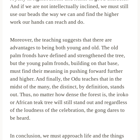
And if we are not intellectually inclined, we must still
use our beads the way we can and find the higher
work our hands can reach and do.
Moreover, the teaching suggests that there are
advantages to being both young and old. The old
palm fronds have defined and strengthened the tree,
but the young palm fronds, building on that base,
must find their meaning in pushing forward further
and higher. And finally, the Odu teaches that in the
midst of the many, the distinct, by definition, stands
out. Thus, no matter how dense the forest is, the iroko
or African teak tree will still stand out and regardless
of the loudness of the celebration, the gong dares to
be heard.
In conclusion, we must approach life and the things