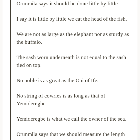
Orunmila says it should be done little by little.
I say it is little by little we eat the head of the fish.
We are not as large as the elephant nor as sturdy as
the buffalo.
The sash worn underneath is not equal to the sash
tied on top.
No noble is as great as the Oni of Ife.
No string of cowries is as long as that of
Yemideregbe.
Yemideregbe is what we call the owner of the sea.
Orunmila says that we should measure the length