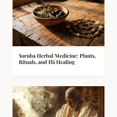
Yoruba Herbal Medicine: Plants,
Rituals, and Ifá Healing