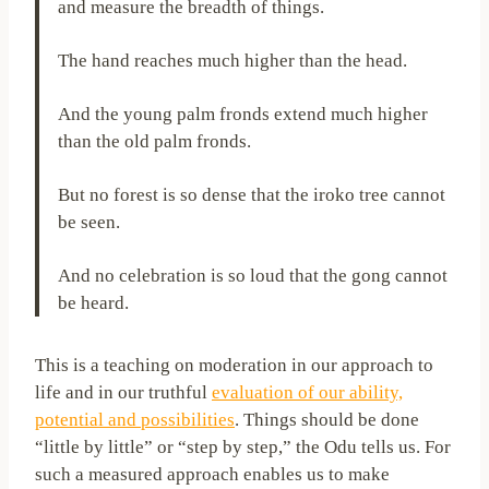
and measure the breadth of things.
The hand reaches much higher than the head.
And the young palm fronds extend much higher
than the old palm fronds.
But no forest is so dense that the iroko tree cannot
be seen.
And no celebration is so loud that the gong cannot
be heard.
This is a teaching on moderation in our approach to
life and in our truthful
evaluation of our ability,
potential and possibilities
. Things should be done
“little by little” or “step by step,” the Odu tells us. For
such a measured approach enables us to make