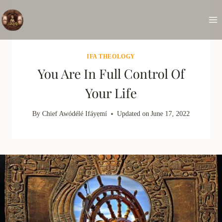
Skip
to
content
IFA THEOLOGY
You Are In Full Control Of
Your Life
By
Chief Awódélé Ifáyẹmí
Updated on
June 17, 2022