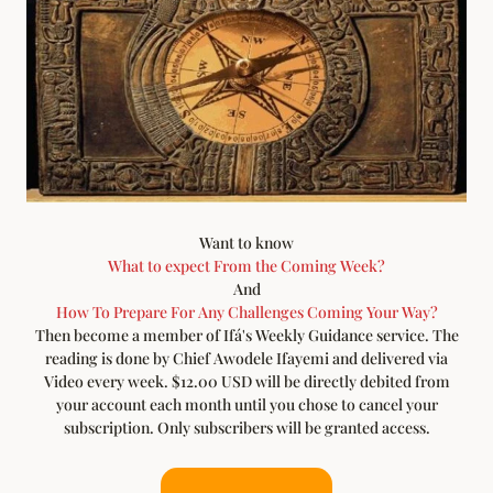
Want to know
What to expect From the Coming Week?
And
How To Prepare For Any Challenges Coming Your Way?
Then become a member of Ifá's Weekly Guidance service. The
reading is done by Chief Awodele Ifayemi and delivered via
Video every week. $12.00 USD will be directly debited from
your account each month until you chose to cancel your
subscription. Only subscribers will be granted access.