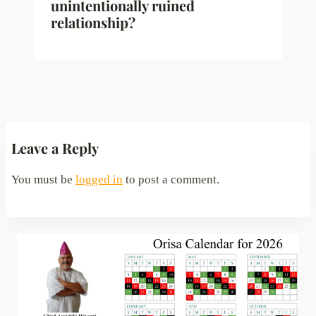
unintentionally ruined
relationship?
Leave a Reply
You must be
logged in
to post a comment.