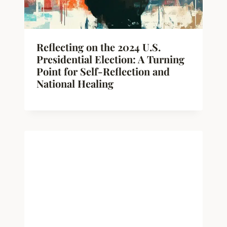
Reflecting on the 2024 U.S.
Presidential Election: A Turning
Point for Self-Reflection and
National Healing