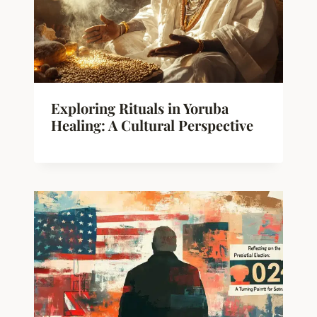
Exploring Rituals in Yoruba
Healing: A Cultural Perspective