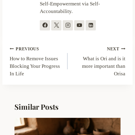
Self-Empowerment via Self-
Accountability.
Post
PREVIOUS
NEXT
navigation
How to Remove Issues
What is Ori and is it
Blocking Your Progress
more important than
In Life
Orisa
Similar Posts