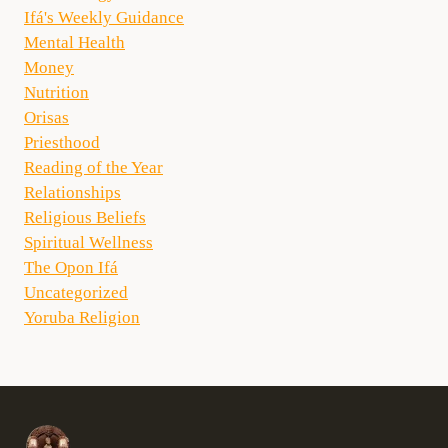
Ifá's Weekly Guidance
Mental Health
Money
Nutrition
Orisas
Priesthood
Reading of the Year
Relationships
Religious Beliefs
Spiritual Wellness
The Opon Ifá
Uncategorized
Yoruba Religion