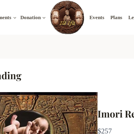
ments
Donation
Events
Plans
Le
ading
Imori R
N
$257