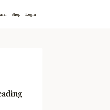
arn
Shop
Login
eading