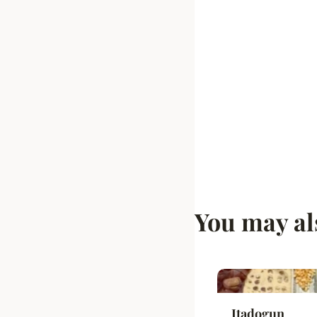
You may al
Itadogun