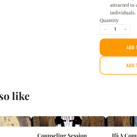
attracted to 
individuals.
Quantity
SUBMIT REVIEW
ADD 
ADD 
Thanks for your review!
We are processing it and it will appear on the store soon.
so like
Counseling Session
Ifá A Com