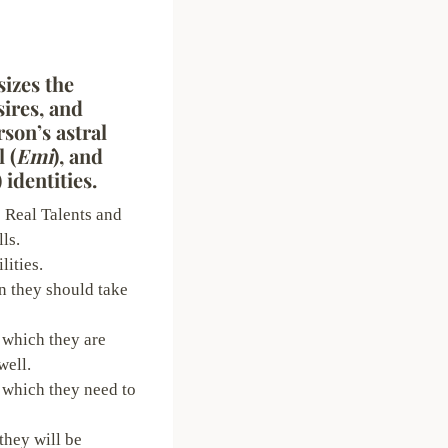
izes the
ires, and
rson’s astral
l (
Emi
), and
) identities.
 Real Talents and
ls.
lities.
n they should take
 which they are
well.
 which they need to
they will be