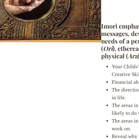
o
w
Imori emphas
messages, des
Write a review
needs of a pe
(
Ori
), etherea
physical (
Ara
Your rating
Your Childs’
Creative Skil
Financial abi
The directio
in life.
Title
*
The areas in
likely to do 
The areas in
Your review
work on.
Reveal why 