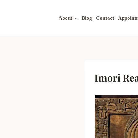
Skip
to
About
Blog
Contact
Appoint
content
Imori Re