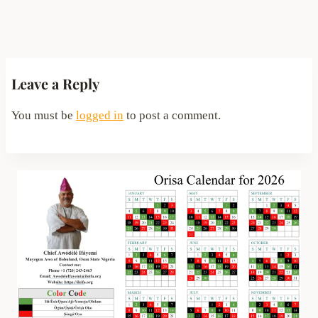
Leave a Reply
You must be
logged in
to post a comment.