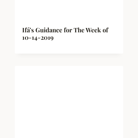
Ifá’s Guidance for The Week of
10-14-2019