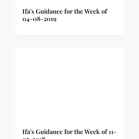
Ifa’s Guidance for the Week of
04-08-2019
Ifa’s Guidance for the Week of 11-
05-2018