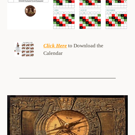
Click Here
to Download the
Calendar