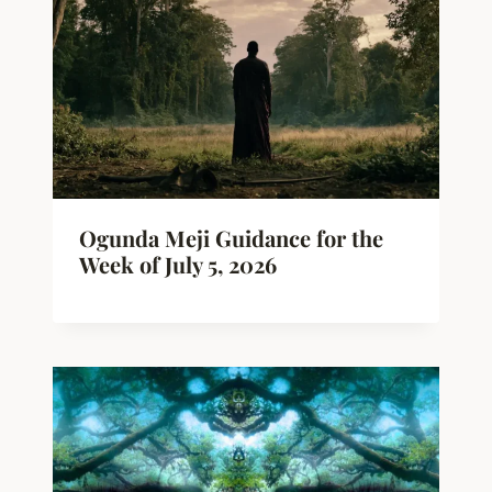
Ogunda Meji Guidance for the
Week of July 5, 2026