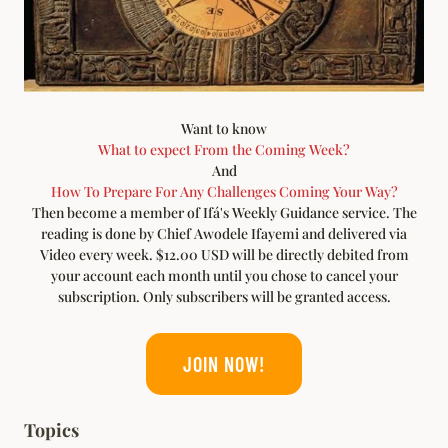
Want to know
What to expect From the Coming Week?
And
How To Prepare For Any Challenges Coming Your Way?
Then become a member of Ifá's Weekly Guidance service. The
reading is done by Chief Awodele Ifayemi and delivered via
Video every week. $12.00 USD will be directly debited from
your account each month until you chose to cancel your
subscription. Only subscribers will be granted access.
JOIN NOW!
Topics