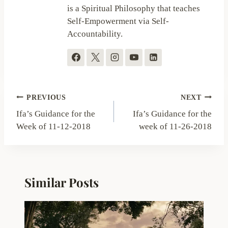
is a Spiritual Philosophy that teaches
Self-Empowerment via Self-
Accountability.
Post
PREVIOUS
NEXT
navigation
Ifa’s Guidance for the
Ifa’s Guidance for the
Week of 11-12-2018
week of 11-26-2018
Similar Posts