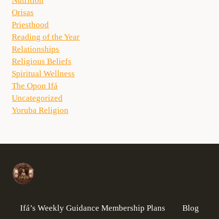
Nutrition
Orisas
Priesthood
Reading of the Year
Relationships
Religious Beliefs
Spiritual Wellness
The Opon Ifá
Uncategorized
Yoruba Religion
Ifá’s Weekly Guidance Membership Plans
Blog