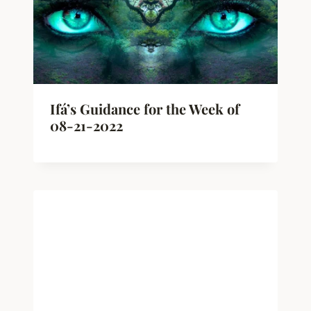
Ifá’s Guidance for the Week of
08-21-2022