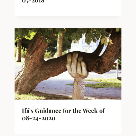
Ifá’s Guidance for the Week of
08-24-2020