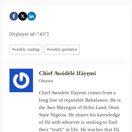
[fvplayer id=”43″]
Post
#
weekly reading
#
weekly-guidance
Tags:
Chief Awódélé Ifáyẹmí
Oluawo
Chief Awodele Ifayemi comes from a
long line of reputable Babalawos. He is
the Awo Mayegun of Ilobu Land, Osun
State Nigeria. He shares his knowledge
of Ifá with whoever is seeking to find
their “truth” in life. He teaches that Ifá