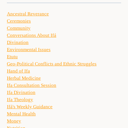
Ancestral Reverance
Ceremonies
Community
Conversations About Ifá
Divination
Environmental Issues
Etutu
Geo-Political Conflicts and Ethnic Struggles
Hand of Ifa
Herbal Medicine
Ifa Consultation Session
Ifa Divination
Ifa Theology
Ifá's Weekly Guidance
Mental Health
Money