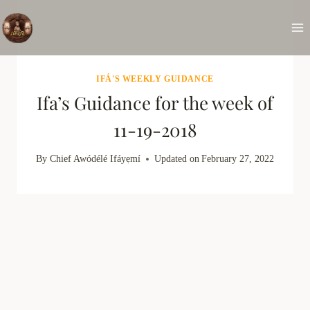
Skip
to
content
IFÁ'S WEEKLY GUIDANCE
Ifa’s Guidance for the week of
11-19-2018
By
Chief Awódélé Ifáyẹmí
Updated on
February 27, 2022