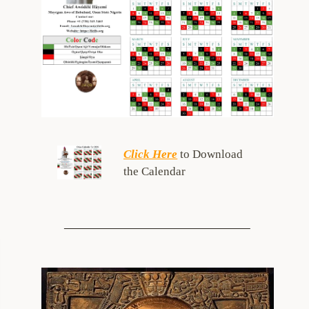
Click Here
to Download
the Calendar