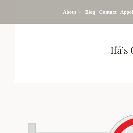
Skip
to
About
Blog
Contact
Appo
content
Ifá’s