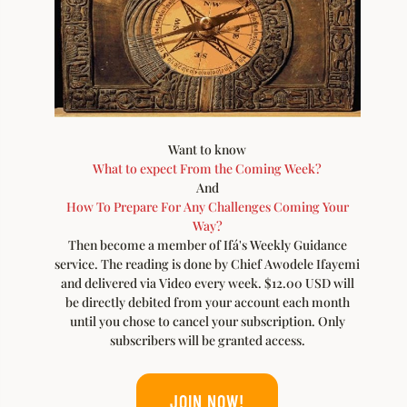
Want to know
What to expect From the Coming Week?
And
How To Prepare For Any Challenges Coming Your
Way?
Then become a member of Ifá's Weekly Guidance
service. The reading is done by Chief Awodele Ifayemi
and delivered via Video every week. $12.00 USD will
be directly debited from your account each month
until you chose to cancel your subscription. Only
subscribers will be granted access.
JOIN NOW!