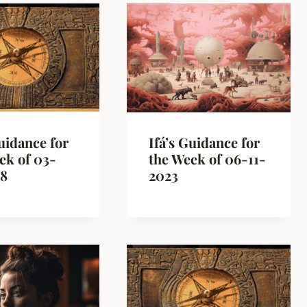
Guidance for
Ifá’s Guidance for
ek of 03-
the Week of 06-11-
18
2023