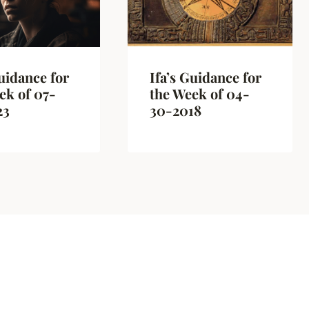
Guidance for
Ifa’s Guidance for
ek of 07-
the Week of 04-
23
30-2018