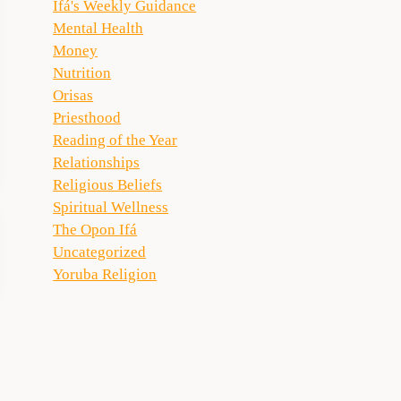
Ifá's Weekly Guidance
Mental Health
Money
Nutrition
Orisas
Priesthood
Reading of the Year
Relationships
Religious Beliefs
Spiritual Wellness
The Opon Ifá
Uncategorized
Yoruba Religion