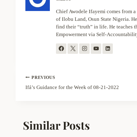
Chief Awodele Ifayemi comes from a 
of Ilobu Land, Osun State Nigeria. He
find their “truth” in life. He teaches t
Empowerment via Self-Accountabilit
Post
PREVIOUS
navigation
Ifá’s Guidance for the Week of 08-21-2022
Similar Posts