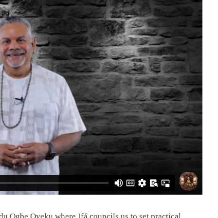
du Ogbe Oyeku where Ifá councils us to set practical