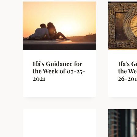
Ifá’s Guidance for
Ifa’s 
the Week of 07-25-
the We
2021
26-20