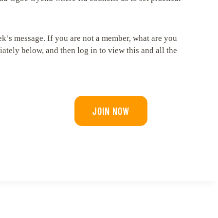
ek’s message. If you are not a member, what are you
tely below, and then log in to view this and all the
JOIN NOW