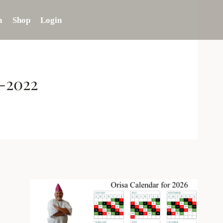
n
Shop
Login
8-2022