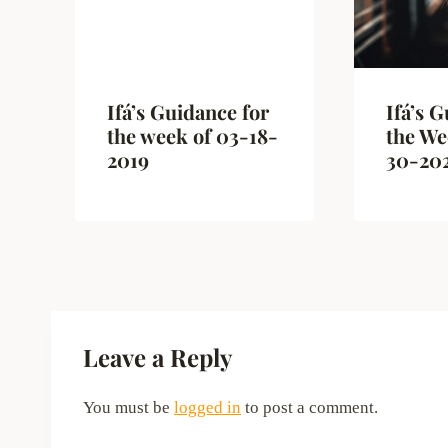
Ifá’s Guidance for
Ifá’s 
the week of 03-18-
the We
2019
30-20
Leave a Reply
You must be
logged in
to post a comment.