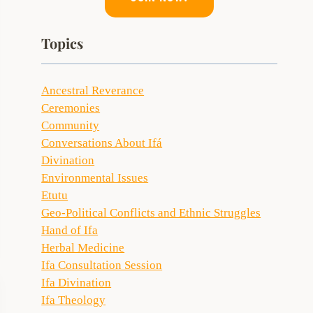
Topics
Ancestral Reverance
Ceremonies
Community
Conversations About Ifá
Divination
Environmental Issues
Etutu
Geo-Political Conflicts and Ethnic Struggles
Hand of Ifa
Herbal Medicine
Ifa Consultation Session
Ifa Divination
Ifa Theology