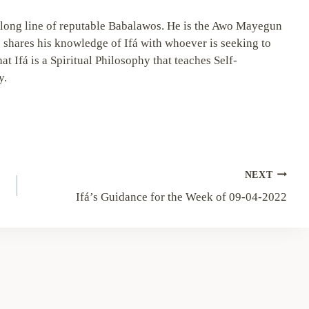
long line of reputable Babalawos. He is the Awo Mayegun
 shares his knowledge of Ifá with whoever is seeking to
hat Ifá is a Spiritual Philosophy that teaches Self-
y.
NEXT
Ifá’s Guidance for the Week of 09-04-2022