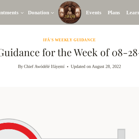
intments
Donation
Events
Plans
Lear
IFÁ'S WEEKLY GUIDANCE
 Guidance for the Week of 08-2
By
Chief Awódélé Ifáyẹmí
Updated on
August 28, 2022