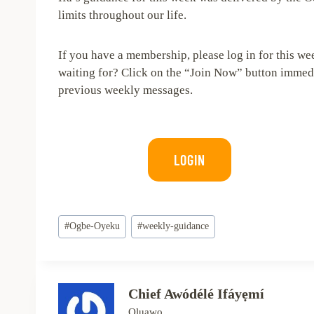
limits throughout our life.
If you have a membership, please log in for this we
waiting for? Click on the “Join Now” button immedia
previous weekly messages.
LOGIN
Post
#
Ogbe-Oyeku
#
weekly-guidance
Tags:
Chief Awódélé Ifáyẹmí
Oluawo