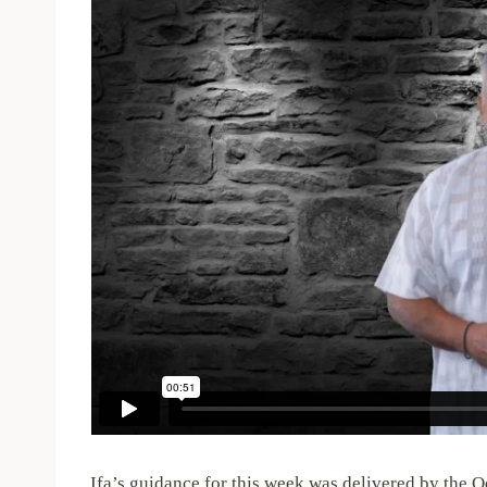
Ifa’s guidance for this week was delivered by the O