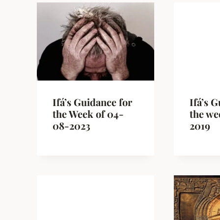
Ifá’s Guidance for
Ifá’s 
the Week of 04-
the we
08-2023
2019