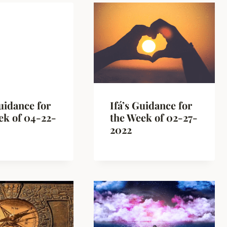
Guidance for
Ifá’s Guidance for
ek of 04-22-
the Week of 02-27-
2022