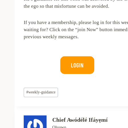
the ego so that misfortune can be avoided.
If you have a membership, please log in for this w
waiting for? Click on the “join Now” button immedia
previous weekly messages.
LOGIN
Post
#
weekly-guidance
Tags:
Chief Awódélé Ifáyẹmí
Oluawo