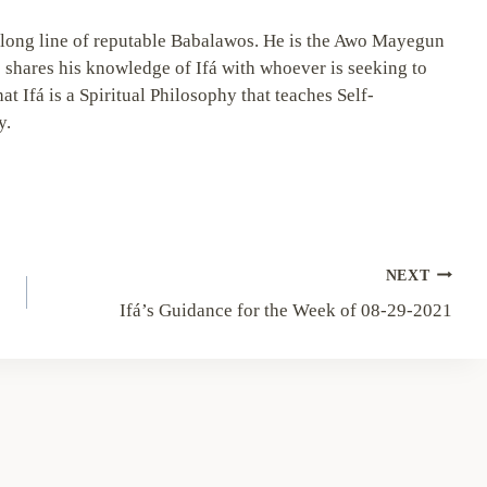
long line of reputable Babalawos. He is the Awo Mayegun
 shares his knowledge of Ifá with whoever is seeking to
hat Ifá is a Spiritual Philosophy that teaches Self-
y.
NEXT
Ifá’s Guidance for the Week of 08-29-2021