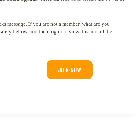
eeks message. If you are not a member, what are you
tely bellow, and then log in to view this and all the
JOIN NOW