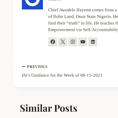
Chief Awodele Ifayemi comes from a 
of Ilobu Land, Osun State Nigeria. He
find their “truth” in life. He teaches t
Empowerment via Self-Accountabilit
Post
PREVIOUS
navigation
Ifá’s Guidance for the Week of 08-15-2021
Similar Posts