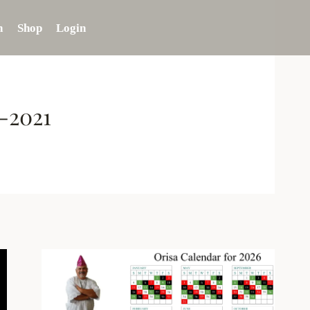
n
Shop
Login
2-2021