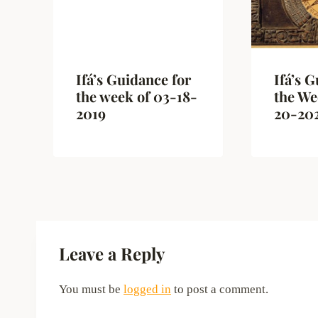
Ifá’s Guidance for
Ifá’s 
the week of 03-18-
the We
2019
20-20
Leave a Reply
You must be
logged in
to post a comment.