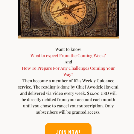
Want to know
What to expect From the Coming Week?
And
How To Prepare For Any Challenges Coming Your
Way?
Then become a member of Ifá's Weekly Guidance
service. The reading is done by Chief Awodele Ifayemi
and delivered via Video every week. $12.00 USD will
be directly debited from your account each month
until you chose to cancel your subscription. Only
subscribers will be granted access.
JOIN NOW!