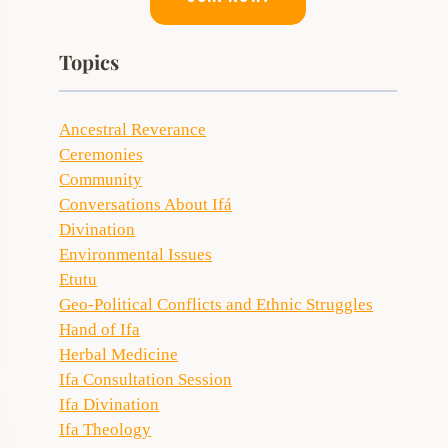
Topics
Ancestral Reverance
Ceremonies
Community
Conversations About Ifá
Divination
Environmental Issues
Etutu
Geo-Political Conflicts and Ethnic Struggles
Hand of Ifa
Herbal Medicine
Ifa Consultation Session
Ifa Divination
Ifa Theology