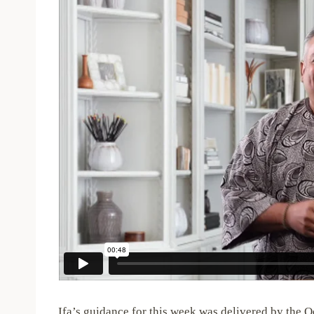
Ifa’s guidance for this week was delivered by the O