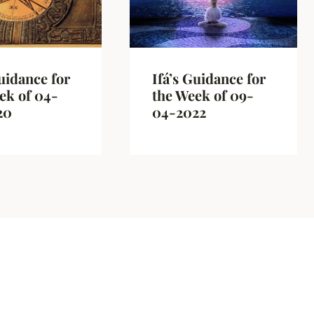
Guidance for
Ifá’s Guidance for
ek of 04-
the Week of 09-
20
04-2022