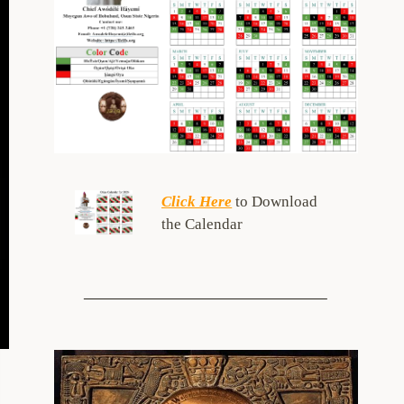
Click Here
to Download
the Calendar