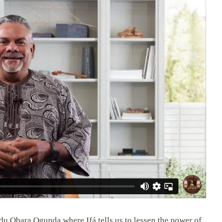
du Obara Ogunda where Ifá tells us to lessen the power of