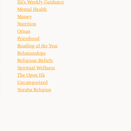
Ifá's Weekly Guidance
Mental Health
Money
Nutrition
Orisas
Priesthood
Reading of the Year
Relationships
Religious Beliefs
Spiritual Wellness
The Opon Ifá
Uncategorized
Yoruba Religion