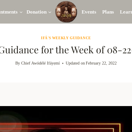
intments
Donation
Events
Plans
Lear
IFÁ'S WEEKLY GUIDANCE
 Guidance for the Week of 08-2
By
Chief Awódélé Ifáyẹmí
Updated on
February 22, 2022