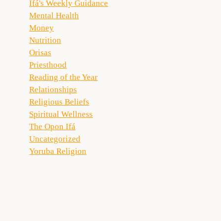
Ifá's Weekly Guidance
Mental Health
Money
Nutrition
Orisas
Priesthood
Reading of the Year
Relationships
Religious Beliefs
Spiritual Wellness
The Opon Ifá
Uncategorized
Yoruba Religion