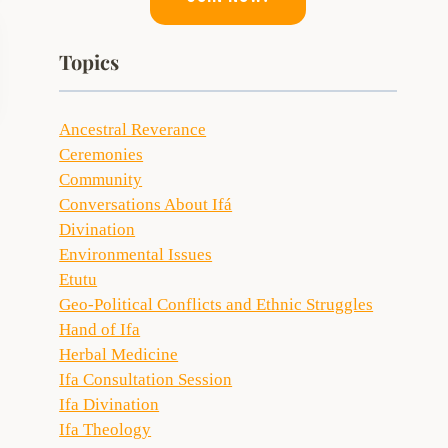
Topics
Ancestral Reverance
Ceremonies
Community
Conversations About Ifá
Divination
Environmental Issues
Etutu
Geo-Political Conflicts and Ethnic Struggles
Hand of Ifa
Herbal Medicine
Ifa Consultation Session
Ifa Divination
Ifa Theology