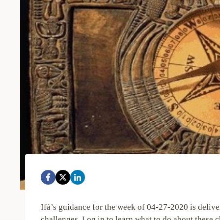
Ifá’s guidance for the week of 04-27-2020 is deli
challenges. Log in to learn what to do about these c