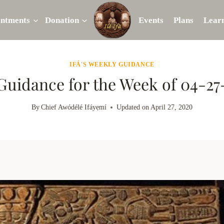
intments
Donation
Events
Plans
Lear
IFÁ'S WEEKLY GUIDANCE
 Guidance for the Week of 04-2
By
Chief Awódélé Ifáyẹmí
Updated on
April 27, 2020