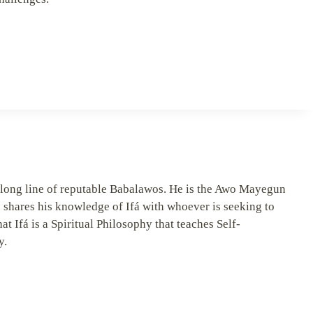
long line of reputable Babalawos. He is the Awo Mayegun
 shares his knowledge of Ifá with whoever is seeking to
hat Ifá is a Spiritual Philosophy that teaches Self-
y.