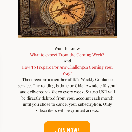
Want to know
What to expect From the Coming Week?
And
How To Prepare For Any Challenges Coming Your
Way?
Then become a member of Ifá's Weekly Guidance
service. The reading is done by Chief Awodele Ifayemi
and delivered via Video every week. $12.00 USD will
be directly debited from your account each month
until you chose to cancel your subscription. Only
subscribers will be granted access.
JOIN NOW!