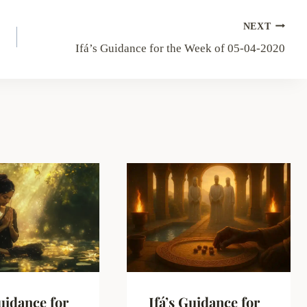
NEXT
Ifá’s Guidance for the Week of 05-04-2020
Guidance for
Ifá’s Guidance for