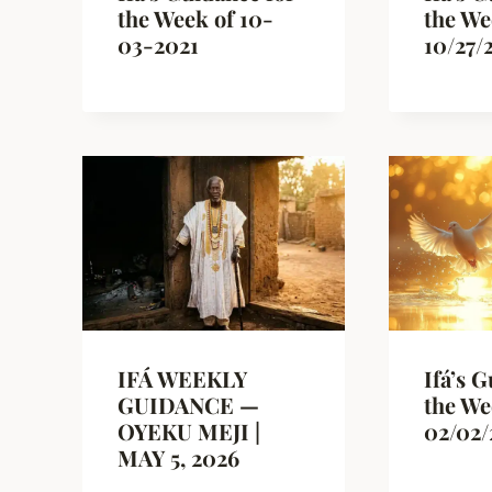
the Week of 10-
the We
03-2021
10/27/
IFÁ WEEKLY
Ifá’s 
GUIDANCE —
the We
OYEKU MEJI |
02/02/
MAY 5, 2026