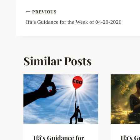
Post
PREVIOUS
navigation
Ifá’s Guidance for the Week of 04-20-2020
Similar Posts
Ifá’s Guidance for
Ifa’s 