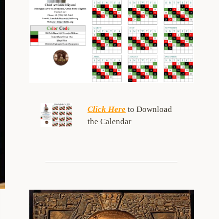
Click Here
to Download
the Calendar