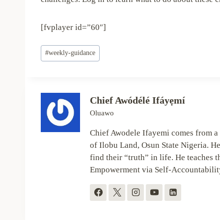
[fvplayer id=”60″]
Post
#
weekly-guidance
Tags:
Chief Awódélé Ifáyẹmí
Oluawo
Chief Awodele Ifayemi comes from a 
of Ilobu Land, Osun State Nigeria. He
find their “truth” in life. He teaches t
Empowerment via Self-Accountabilit