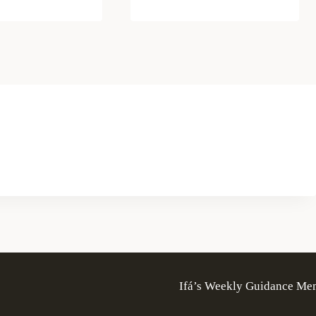
Ifá’s Weekly Guidance Me