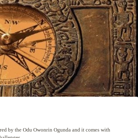
vered by the Odu Owonrin Ogunda and it comes with
hallenges.