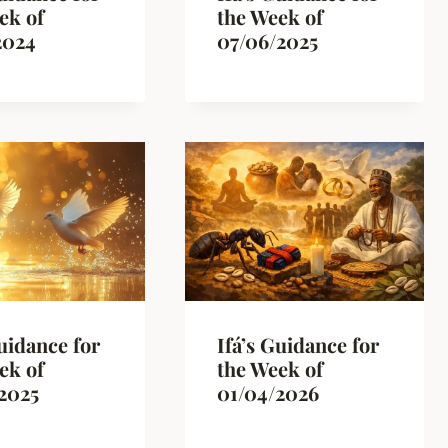
ek of
the Week of
2024
07/06/2025
Guidance for
Ifá’s Guidance for
ek of
the Week of
2025
01/04/2026