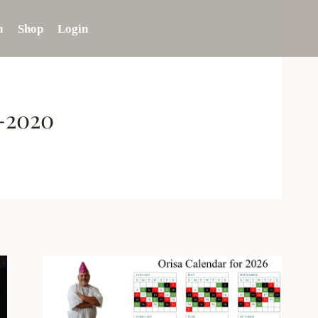
n
Shop
Login
7-2020