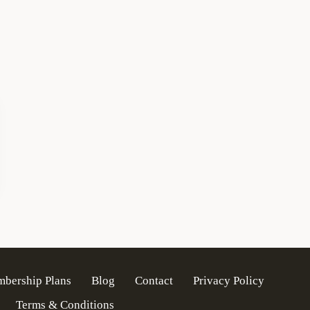
mbership Plans
Blog
Contact
Privacy Policy
Terms & Conditions