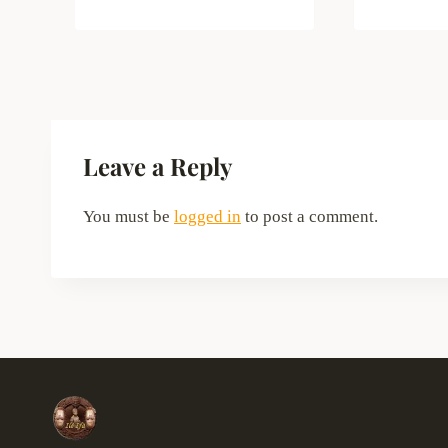
Leave a Reply
You must be
logged in
to post a comment.