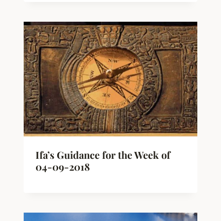
Ifa’s Guidance for the Week of
04-09-2018