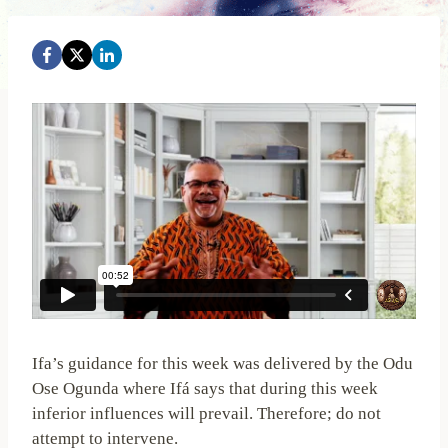
Ifa’s guidance for this week was delivered by the Odu
Ose Ogunda where Ifá says that during this week
inferior influences will prevail. Therefore; do not
attempt to intervene.