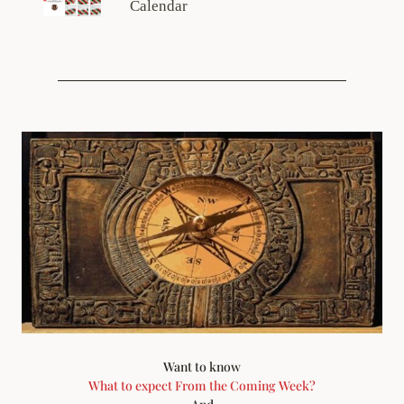
Calendar
Want to know
What to expect From the Coming Week?