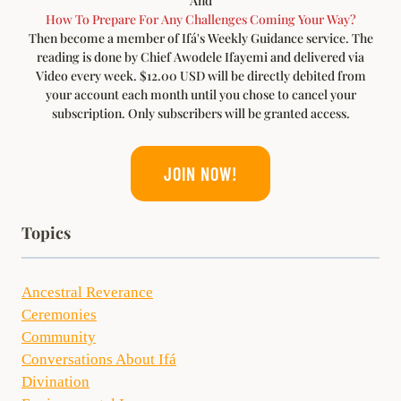
And
How To Prepare For Any Challenges Coming Your Way?
Then become a member of Ifá's Weekly Guidance service. The
reading is done by Chief Awodele Ifayemi and delivered via
Video every week. $12.00 USD will be directly debited from
your account each month until you chose to cancel your
subscription. Only subscribers will be granted access.
JOIN NOW!
Topics
Ancestral Reverance
Ceremonies
Community
Conversations About Ifá
Divination