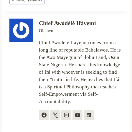
Tags:
Chief Awódélé Ifáyẹmí
Oluawo
Chief Awodele Ifayemi comes from a
long line of reputable Babalawos. He is
the Awo Mayegun of Ilobu Land, Osun
State Nigeria. He shares his knowledge
of Ifá with whoever is seeking to find
their “truth” in life. He teaches that Ifá
is a Spiritual Philosophy that teaches
Self-Empowerment via Self-
Accountability.