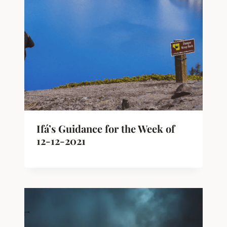
Ifá’s Guidance for the Week of
12-12-2021