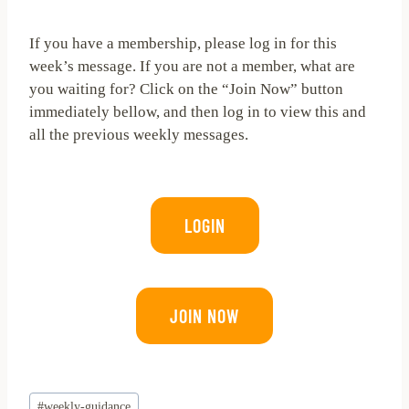
If you have a membership, please log in for this
week’s message. If you are not a member, what are
you waiting for? Click on the “Join Now” button
immediately bellow, and then log in to view this and
all the previous weekly messages.
LOGIN
JOIN NOW
Post
#
weekly-guidance