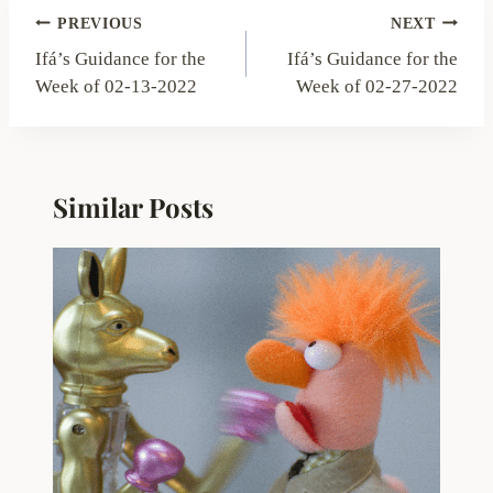
Post
PREVIOUS
NEXT
navigation
Ifá’s Guidance for the
Ifá’s Guidance for the
Week of 02-13-2022
Week of 02-27-2022
Similar Posts