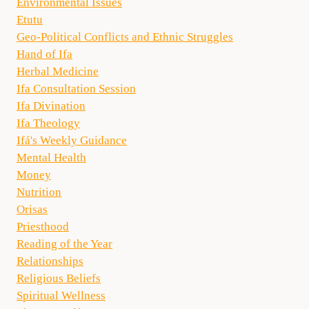
Environmental Issues
Etutu
Geo-Political Conflicts and Ethnic Struggles
Hand of Ifa
Herbal Medicine
Ifa Consultation Session
Ifa Divination
Ifa Theology
Ifá's Weekly Guidance
Mental Health
Money
Nutrition
Orisas
Priesthood
Reading of the Year
Relationships
Religious Beliefs
Spiritual Wellness