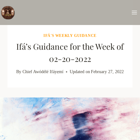
Skip
to
content
IFÁ'S WEEKLY GUIDANCE
Ifá’s Guidance for the Week of
02-20-2022
By
Chief Awódélé Ifáyẹmí
Updated on
February 27, 2022