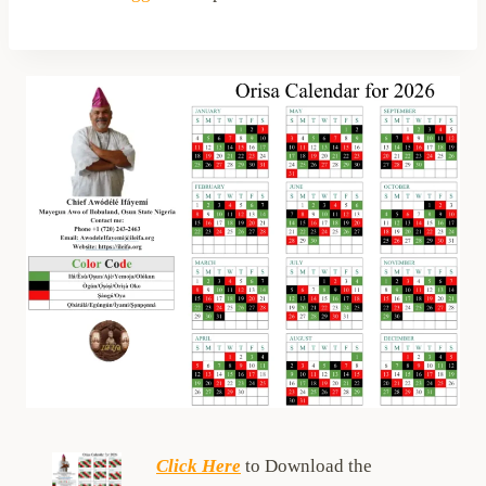
Click Here
to Download the