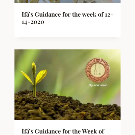
Ifá’s Guidance for the week of 12-
14-2020
Ifá’s Guidance for the Week of