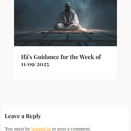
Ifá’s Guidance for the Week of
11/09/2025
Leave a Reply
You must be
logged in
to post a comment.