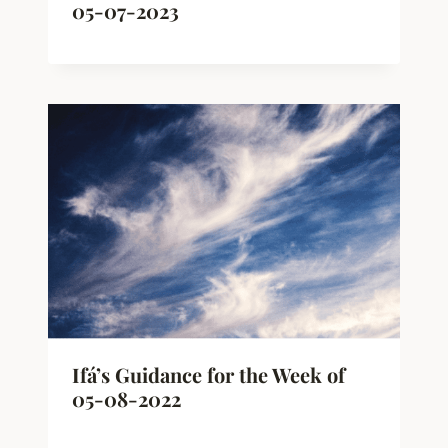
05-07-2023
Ifá’s Guidance for the Week of
05-08-2022