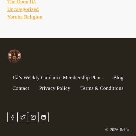
The Opon Ifá
Uncategorized
Yoruba Religion
Ifá’s Weekly Guidance Membership Plans
Blog
Contact
Privacy Policy
Terms & Conditions
© 2026 Ileifa