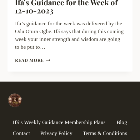
Ifá’s Guidance for the Week of
12-10-2023
Ifa’s guidance for the week was delivered by the
Odu Otura Ogbe. Ifá says that during this coming
week your inner strength and wisdom are going
to be put to…
IFÁ’S
READ MORE
GUIDANCE
FOR
THE
WEEK
OF
12-
10-
2023
Ifá’s Weekly Guidance Membership Plans
Blog
Contact
Privacy Policy
Terms & Conditions