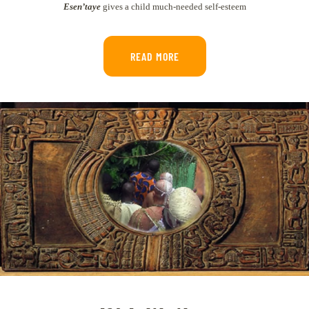
Esen’taye
gives a child much-needed self-esteem
READ MORE