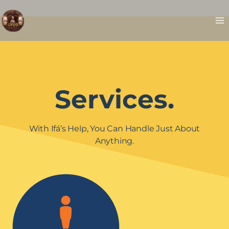
Skip
to
content
Services.
With Ifá’s Help, You Can Handle Just About
Anything.