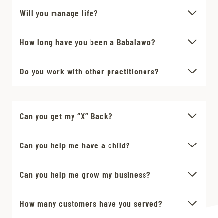
Will you manage life?
How long have you been a Babalawo?
Do you work with other practitioners?
Can you get my “X” Back?
Can you help me have a child?
Can you help me grow my business?
How many customers have you served?