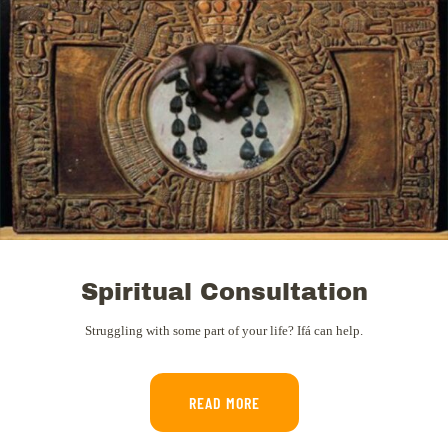
Spiritual Consultation
Struggling with some part of your life? Ifá can help.
READ MORE