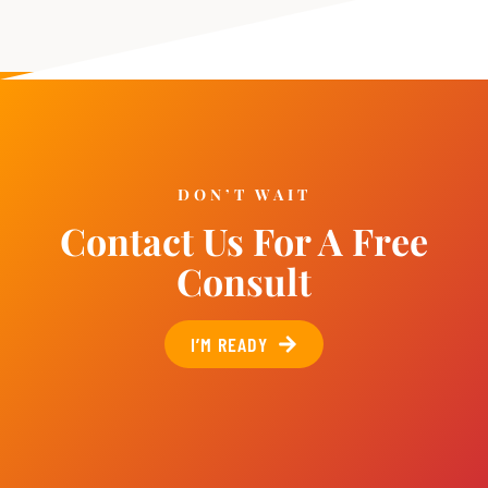
DON’T WAIT
Contact Us For A Free
Consult
I’M READY