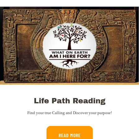
Life Path Reading
Find your true Calling and Discover your purpose!
READ MORE