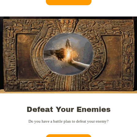
Defeat Your Enemies
Do you have a battle plan to defeat your enemy?