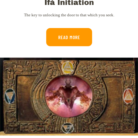
Ifá Initiation
The key to unlocking the door to that which you seek.
READ MORE