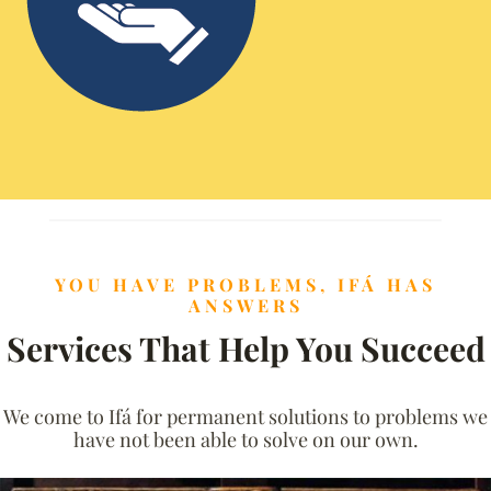
YOU HAVE PROBLEMS, IFÁ HAS
ANSWERS
Services That Help You Succeed
We come to Ifá for permanent solutions to problems we
have not been able to solve on our own.