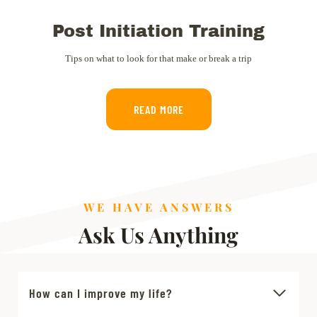
Post Initiation Training
Tips on what to look for that make or break a trip
READ MORE
WE HAVE ANSWERS
Ask Us Anything
How can I improve my life?