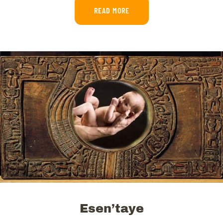
READ MORE
Esen’taye