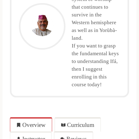
that continues to
survive in the
Western hemisphere
as well as in Yorùbà-
land.
If you want to grasp
the fundamental keys
to understanding Ifá,
then I suggest
enrolling in this
course today!
Overview
Curriculum
Instructor
Reviews