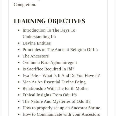
Completion.
LEARNING OBJECTIVES
Introduction To The Keys To
Understanding Ifá
Devine Entities
Principles of The Ancient Religion Of Ifá
The Ancestors
Orunmila Bara Agbonniregun
Is Sacrifice Required In Ifá?
Iwa Pele – What Is It And Do You Have it?
Man As An Essential Divine Being
Relationship With The Earth Mother
Ethical Insights From Odu Ifá
The Nature And Mysteries of Odu Ifa
How to properly set up an Ancestor Shrine.
How to Communicate with your Ancestors