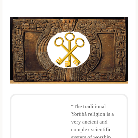
“The traditional
Yorùbà religion is a
very ancient and
complex scientific
system of worship