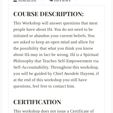
COURSE
DESCRIPTION:
This Workshop will answer questions that most
people have about Ifá. You do not need to be
initiated or abandon your current beliefs. You
are asked to keep an open mind and allow for
the possibility that what you think you know
about Ifá may in fact be wrong. Ifá is a Spiritual
Philosophy that Teaches Self-Empowerment via
Self-Accountability. Throughout this workshop,
you will be guided by Chief Awodele Ifayemi, if
at the end of this workshop you still have
questions, feel free to contact him.
CERTIFICATION
This workshop does not issue a Certificate of