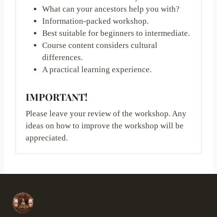
What can your ancestors help you with?
Information-packed workshop.
Best suitable for beginners to intermediate.
Course content considers cultural
differences.
A practical learning experience.
IMPORTANT!
Please leave your review of the workshop. Any
ideas on how to improve the workshop will be
appreciated.